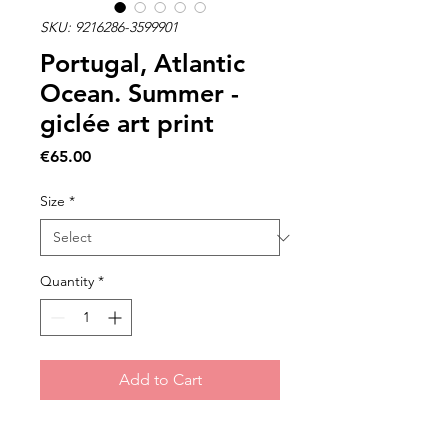
SKU: 9216286-3599901
Portugal, Atlantic
Ocean. Summer -
giclée art print
Price
€65.00
Size
*
Quantity
*
Add to Cart