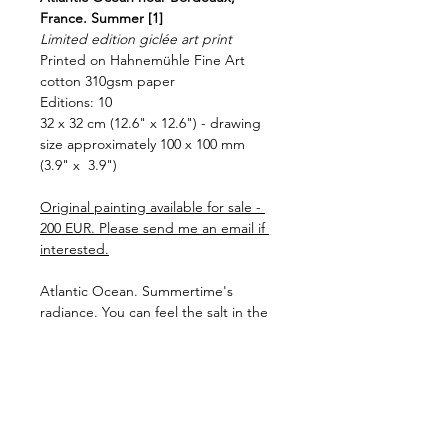
France. Summer [1]
Limited edition giclée art print
Printed on Hahnemühle Fine Art 
cotton 310gsm paper
Editions: 10
32 x 32 cm (12.6" x 12.6") - drawing 
size approximately 100 x 100 mm 
(3.9" x  3.9")
Original painting available for sale - 
200 EUR. Please send me an email if 
interested.
Atlantic Ocean. Summertime's 
radiance. You can feel the salt in the 
air. Ocean and sky merge togerher. 
And there, on the horizon, a glimmer 
of sunlight dances. Is it a memory of 
summer or a promise of what's to 
come?