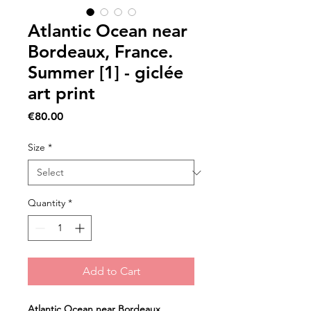
Atlantic Ocean near
Bordeaux, France.
Summer [1] - giclée
art print
Price
€80.00
Size
*
Quantity
*
Add to Cart
Atlantic Ocean near Bordeaux, 